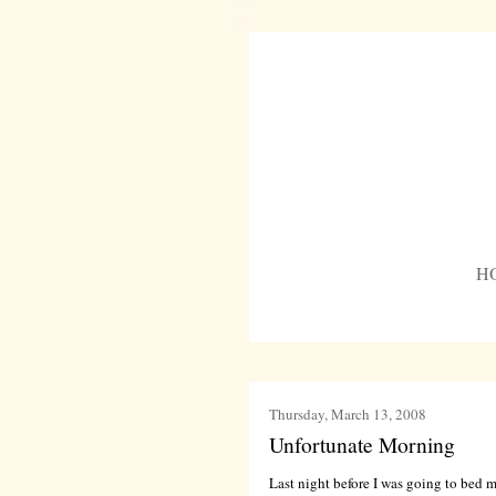
H
Thursday, March 13, 2008
Unfortunate Morning
Last night before I was going to bed m