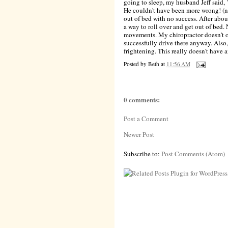
going to sleep, my husband Jeff said, "
He couldn't have been more wrong! (no
out of bed with no success. After abou
a way to roll over and get out of bed
movements. My chiropractor doesn't op
successfully drive there anyway. Also
frightening. This really doesn't have 
Posted by
Beth
at
11:56 AM
0 comments:
Post a Comment
Newer Post
Subscribe to:
Post Comments (Atom)