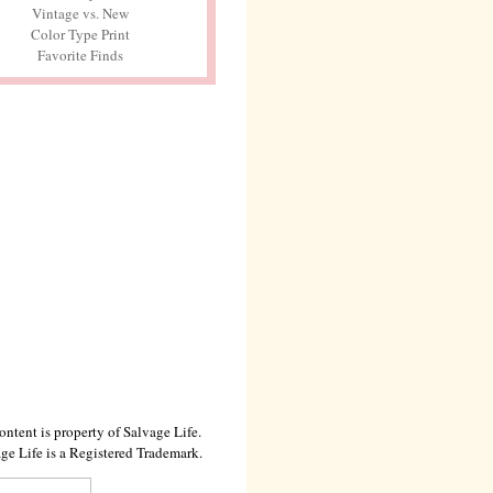
Vintage vs. New
Color Type Print
Favorite Finds
ontent is property of Salvage Life.
ge Life is a Registered Trademark.