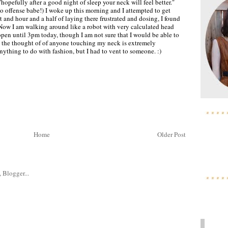
hopefully after a good night of sleep your neck will feel better."
 offense babe!) I woke up this morning and I attempted to get
t and hour and a half of laying there frustrated and dosing, I found
. Now I am walking around like a robot with very calculated head
en until 3pm today, though I am not sure that I would be able to
, the thought of of anyone touching my neck is extremely
anything to do with fashion, but I had to vent to someone. :)
Home
Older Post