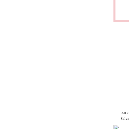
All c
Salva