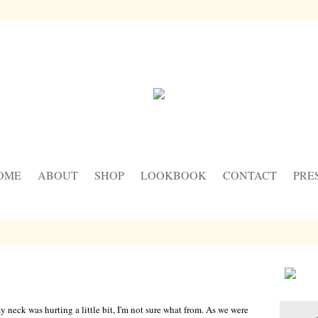
OME
ABOUT
SHOP
LOOKBOOK
CONTACT
PRE
y neck was hurting a little bit, I'm not sure what from. As we were