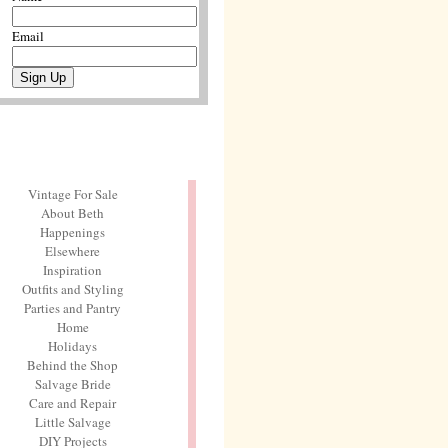
Email
Vintage For Sale
About Beth
Happenings
Elsewhere
Inspiration
Outfits and Styling
Parties and Pantry
Home
Holidays
Behind the Shop
Salvage Bride
Care and Repair
Little Salvage
DIY Projects