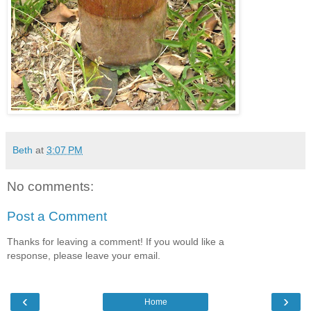
Beth
at
3:07 PM
No comments:
Post a Comment
Thanks for leaving a comment! If you would like a
response, please leave your email.
‹
›
Home