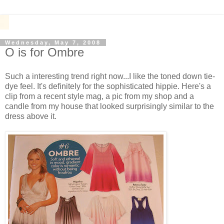
Wednesday, May 7, 2008
O is for Ombre
Such a interesting trend right now...I like the toned down tie-
dye feel. It's definitely for the sophisticated hippie. Here's a
clip from a recent style mag, a pic from my shop and a
candle from my house that looked surprisingly similar to the
dress above it.