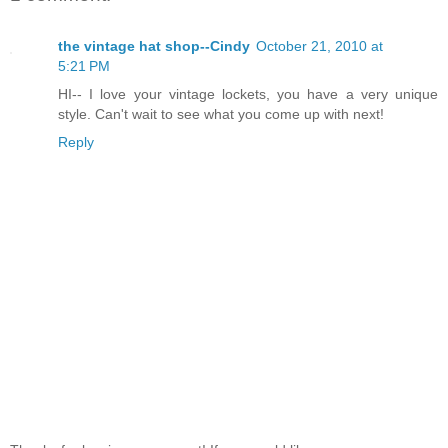
the vintage hat shop--Cindy
October 21, 2010 at
5:21 PM
HI-- I love your vintage lockets, you have a very unique
style. Can't wait to see what you come up with next!
Reply