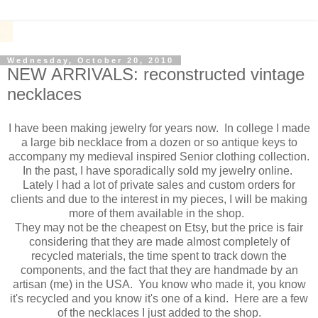
Wednesday, October 20, 2010
NEW ARRIVALS: reconstructed vintage
necklaces
I have been making jewelry for years now. In college I made
a large bib necklace from a dozen or so antique keys to
accompany my medieval inspired Senior clothing collection.
In the past, I have sporadically sold my jewelry online.
Lately I had a lot of private sales and custom orders for
clients and due to the interest in my pieces, I will be making
more of them available in the shop.
They may not be the cheapest on Etsy, but the price is fair
considering that they are made almost completely of
recycled materials, the time spent to track down the
components, and the fact that they are handmade by an
artisan (me) in the USA. You know who made it, you know
it's recycled and you know it's one of a kind. Here are a few
of the necklaces I just added to the shop.