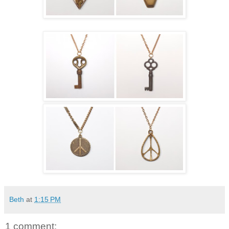
Beth
at
1:15 PM
1 comment: