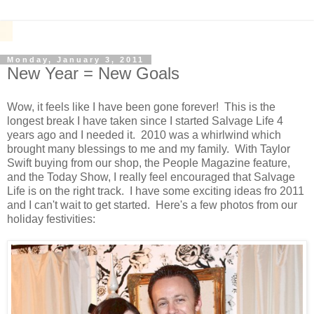
Monday, January 3, 2011
New Year = New Goals
Wow, it feels like I have been gone forever! This is the
longest break I have taken since I started Salvage Life 4
years ago and I needed it. 2010 was a whirlwind which
brought many blessings to me and my family. With Taylor
Swift buying from our shop, the People Magazine feature,
and the Today Show, I really feel encouraged that Salvage
Life is on the right track. I have some exciting ideas fro 2011
and I can't wait to get started. Here's a few photos from our
holiday festivities: