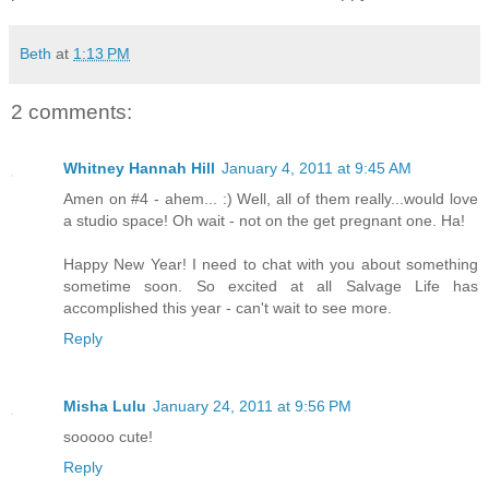
Beth
at
1:13 PM
2 comments:
Whitney Hannah Hill
January 4, 2011 at 9:45 AM
Amen on #4 - ahem... :) Well, all of them really...would love
a studio space! Oh wait - not on the get pregnant one. Ha!
Happy New Year! I need to chat with you about something
sometime soon. So excited at all Salvage Life has
accomplished this year - can't wait to see more.
Reply
Misha Lulu
January 24, 2011 at 9:56 PM
sooooo cute!
Reply