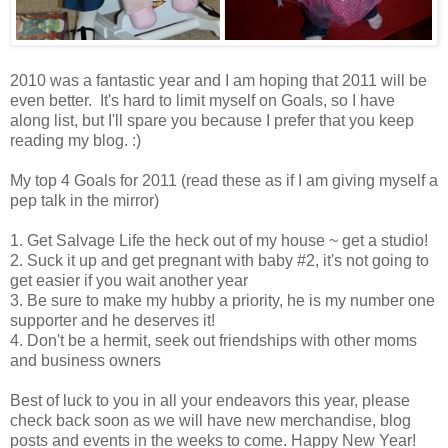
2010 was a fantastic year and I am hoping that 2011 will be
even better. It's hard to limit myself on Goals, so I have
along list, but I'll spare you because I prefer that you keep
reading my blog. :)
My top 4 Goals for 2011 (read these as if I am giving myself a
pep talk in the mirror)
1. Get Salvage Life the heck out of my house ~ get a studio!
2. Suck it up and get pregnant with baby #2, it's not going to
get easier if you wait another year
3. Be sure to make my hubby a priority, he is my number one
supporter and he deserves it!
4. Don't be a hermit, seek out friendships with other moms
and business owners
Best of luck to you in all your endeavors this year, please
check back soon as we will have new merchandise, blog
posts and events in the weeks to come. Happy New Year!