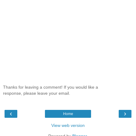
Thanks for leaving a comment! If you would like a
response, please leave your email.
‹
›
Home
View web version
Powered by
Blogger
.