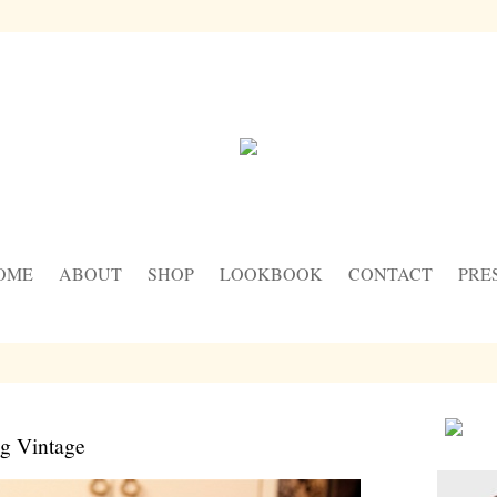
OME
ABOUT
SHOP
LOOKBOOK
CONTACT
PRE
ng Vintage