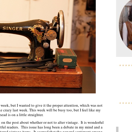
t week, but I wanted to give it the proper attention, which was not
e crazy last week. This week will be busy too, but I feel like my
head is on a little straighter.
 on the post about whether or not to alter vintage. It is wonderful
ful readers. This issue has long been a debate in my mind and a
altered vintage items. It seemed that the general sentiment among