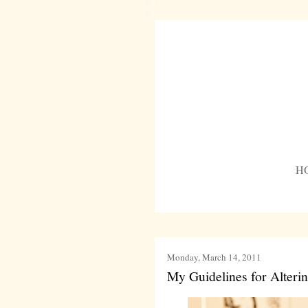
H
Monday, March 14, 2011
My Guidelines for Alteri