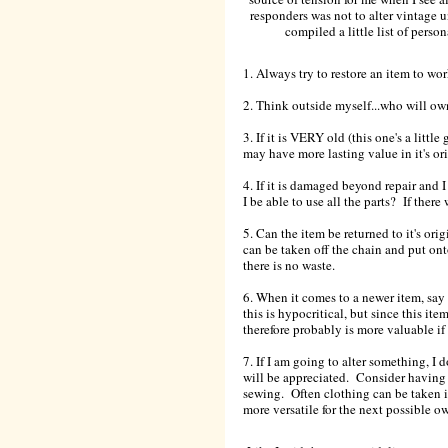
responders was not to alter vintage un
compiled a little list of perso
1. Always try to restore an item to wo
2. Think outside myself...who will ow
3. If it is VERY old (this one's a little g
may have more lasting value in it's o
4. If it is damaged beyond repair and 
I be able to use all the parts? If there
5. Can the item be returned to it's ori
can be taken off the chain and put on
there is no waste.
6. When it comes to a newer item, say 
this is hypocritical, but since this it
therefore probably is more valuable if
7. If I am going to alter something, I d
will be appreciated. Consider having a
sewing. Often clothing can be taken in
more versatile for the next possible ow