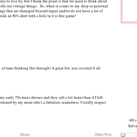
ules to live by, but I think the point is that we need to think about
with our vintage things. So, when it comes to my shop or personal
hings that are damaged beyond repair and/or do not have a lot of
ink an 80's shirt with a hole in it is free game!
of time thinking this through! A great list, you covered it all.
my early 70s maxi dresses and they sell a lot faster than if I left
ortened by my mom who's a fabulous seamstress. I totally respect
All c
Salva
Home
Older Post