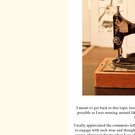
I meant to get back to this topic las
possible as I was running around lik
I really appreciated the comments left
to engage with such wise and thought
source of tension for me when I see 