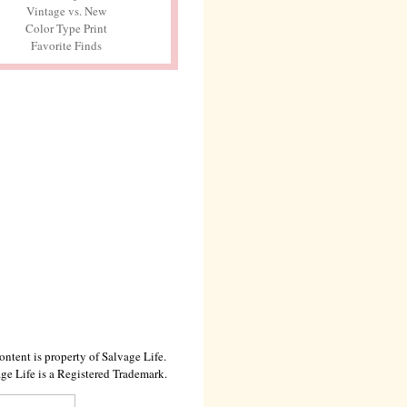
Vintage vs. New
Color Type Print
Favorite Finds
ontent is property of Salvage Life.
ge Life is a Registered Trademark.