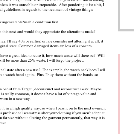
less it was unusable or irreparable. After pondering it for a bit, I
nal guidelines in regards to the treatment of vintage things:
rking/wearable/usable condition first.
n this next and would they appreciate the alterations made?
ray, I'll say 40's or earlier) or rare consider not altering it at all, it
riginal state. Common damaged items are less of a concern.
I have a great idea to reuse it, how much waste will there be? Will
 will be more than 25% waste, I will forgo the project.
ginal state after a new use? For example, the watch necklaces I sell
to a watch band again. Plus, I buy them without the bands, so
a t-shirt from Target , deconstruct and reconstruct away! Maybe
em is really common, it doesn't have a lot of vintage value and
 worn in a new way.
o it in a high quality way, so when I pass it on to the next owner, it
 professional seamstress alter your clothing if you aren't adept at
 for size without altering the garment permanently, that way it is
ner.