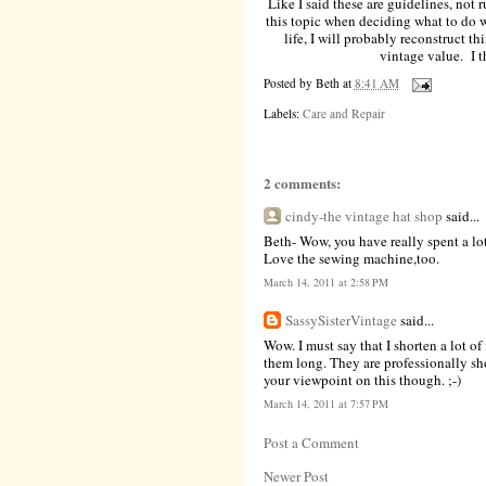
Like I said these are guidelines, not r
this topic when deciding what to do 
life, I will probably reconstruct t
vintage value. I th
Posted by
Beth
at
8:41 AM
Labels:
Care and Repair
2 comments:
cindy-the vintage hat shop
said...
Beth- Wow, you have really spent a lot 
Love the sewing machine,too.
March 14, 2011 at 2:58 PM
SassySisterVintage
said...
Wow. I must say that I shorten a lot of 
them long. They are professionally sh
your viewpoint on this though. ;-)
March 14, 2011 at 7:57 PM
Post a Comment
Newer Post