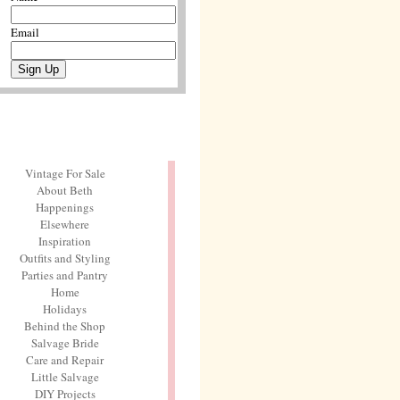
Email
Vintage For Sale
About Beth
Happenings
Elsewhere
Inspiration
Outfits and Styling
Parties and Pantry
Home
Holidays
Behind the Shop
Salvage Bride
Care and Repair
Little Salvage
DIY Projects