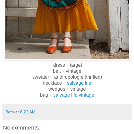
dress ~ target
belt ~ vintage
sweater ~ anthropologie (thrifted)
necklace ~
salvage life
wedges ~ vintage
bag ~
salvage life vintage
Beth
at
8:22 AM
No comments: