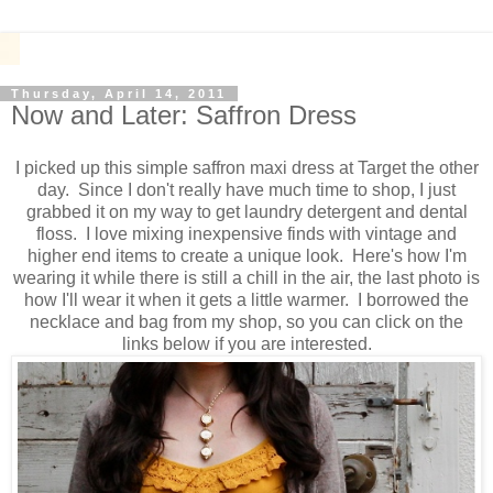
Thursday, April 14, 2011
Now and Later: Saffron Dress
I picked up this simple saffron maxi dress at Target the other
day. Since I don't really have much time to shop, I just
grabbed it on my way to get laundry detergent and dental
floss. I love mixing inexpensive finds with vintage and
higher end items to create a unique look. Here's how I'm
wearing it while there is still a chill in the air, the last photo is
how I'll wear it when it gets a little warmer. I borrowed the
necklace and bag from my shop, so you can click on the
links below if you are interested.