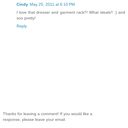
Cindy
May 25, 2011 at 6:10 PM
I love that dresser and garment rack!!! What steals!! :) and
soo pretty!
Reply
Thanks for leaving a comment! If you would like a
response, please leave your email.