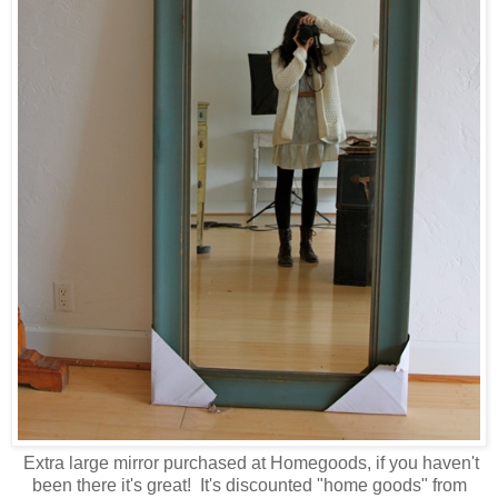
Extra large mirror purchased at Homegoods, if you haven't
been there it's great! It's discounted "home goods" from