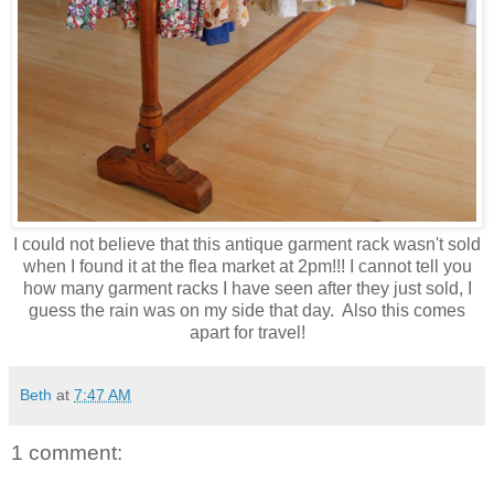
I could not believe that this antique garment rack wasn't sold
when I found it at the flea market at 2pm!!! I cannot tell you
how many garment racks I have seen after they just sold, I
guess the rain was on my side that day. Also this comes
apart for travel!
Beth
at
7:47 AM
1 comment: