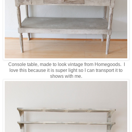
Console table, made to look vintage from Homegoods. I
love this because it is super light so I can transport it to
shows with me.