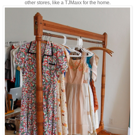
other stores, like a TJMaxx for the home.