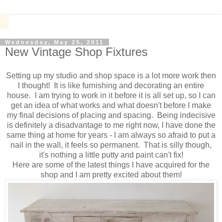
Wednesday, May 25, 2011
New Vintage Shop Fixtures
Setting up my studio and shop space is a lot more work then
I thought! It is like furnishing and decorating an entire
house. I am trying to work in it before it is all set up, so I can
get an idea of what works and what doesn't before I make
my final decisions of placing and spacing. Being indecisive
is definitely a disadvantage to me right now, I have done the
same thing at home for years - I am always so afraid to put a
nail in the wall, it feels so permanent. That is silly though,
it's nothing a little putty and paint can't fix!
Here are some of the latest things I have acquired for the
shop and I am pretty excited about them!