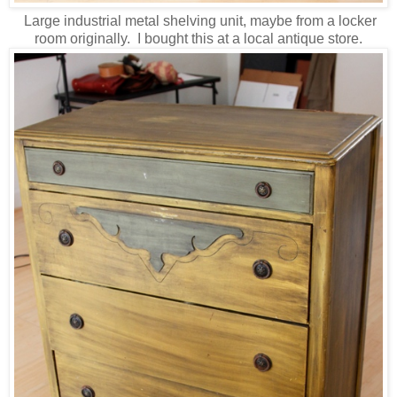
Large industrial metal shelving unit, maybe from a locker
room originally. I bought this at a local antique store.