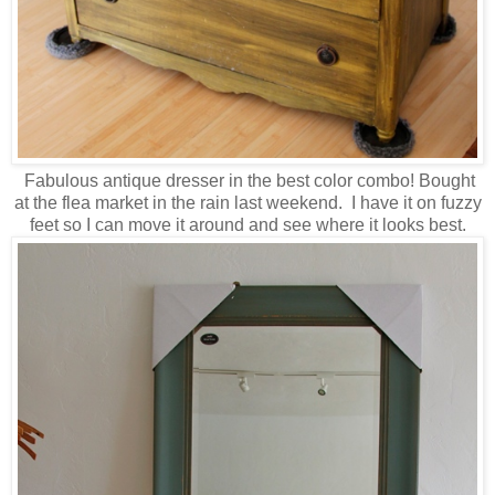
Fabulous antique dresser in the best color combo! Bought
at the flea market in the rain last weekend. I have it on fuzzy
feet so I can move it around and see where it looks best.