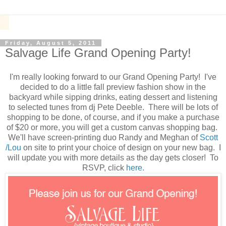
Friday, August 5, 2011
Salvage Life Grand Opening Party!
I'm really looking forward to our Grand Opening Party! I've
decided to do a little fall preview fashion show in the
backyard while sipping drinks, eating dessert and listening
to selected tunes from dj Pete Deeble. There will be lots of
shopping to be done, of course, and if you make a purchase
of $20 or more, you will get a custom canvas shopping bag.
We'll have screen-printing duo Randy and Meghan of
Scott
/Lou
on site to print your choice of design on your new bag. I
will update you with more details as the day gets closer! To
RSVP, click
here
.