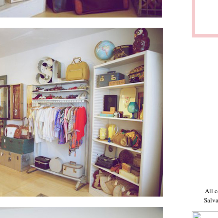
All c
Salva