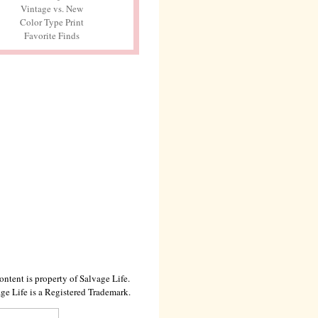
Vintage vs. New
Color Type Print
Favorite Finds
ontent is property of Salvage Life.
ge Life is a Registered Trademark.