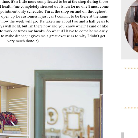
 time, it's a little more complicated to be at the shop during those
 health (me completely stressed out is fun for no one!) must come
 appointment only schedule. I'm at the shop on and off throughout
o open up for customers, I just can't commit to be there at the same
how the week will go. It's taken me about two and a half years to
s will hold, but I'm there now and you know what? I kind of like
o work or times my breaks. So what if I have to come home early
o make dinner, it gives me a great excuse as to why I didn't get
very much done. :)