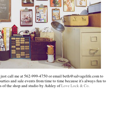
 just call me at 562-999-4750 or email beth@salvagelife.com to
rties and sale events from time to time because it's always fun to
 of the shop and studio by Ashley of
Love Lock & Co.