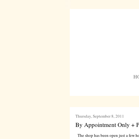
H
Thursday, September 8, 2011
By Appointment Only + P
The shop has been open just a few h