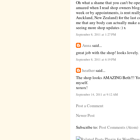
Oh what a shame that you can't be open
amazed when I read shop owners blogs
week or by appointments, is rent reall
Auckland, New Zealand) for the last co
me that any body can actually make a p
seeing more shop updates :) x
September 8, 2011 at 1:27 PM
Anna
said...
great job with the shop! looks lovely.
September 8, 2011 at 6:19 PM
heather
said...
The shop looks AMAZING Beth!!! You ha
myself.
xoxox!
September 14, 2011 at 9:12 AM
Post a Comment
Newer Post
Subscribe to:
Post Comments (Atom)