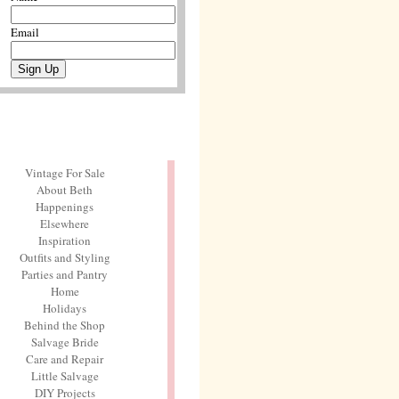
Email
Vintage For Sale
About Beth
Happenings
Elsewhere
Inspiration
Outfits and Styling
Parties and Pantry
Home
Holidays
Behind the Shop
Salvage Bride
Care and Repair
Little Salvage
DIY Projects