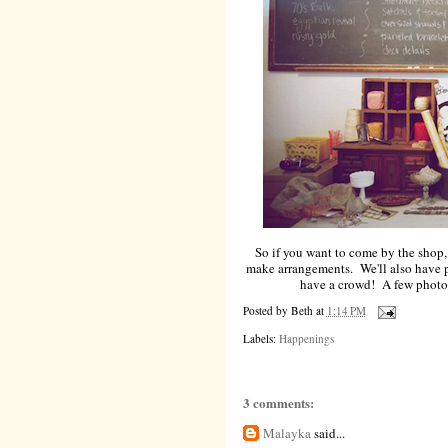
So if you want to come by the shop,
make arrangements. We'll also have pa
have a crowd! A few photos
Posted by
Beth
at
1:14 PM
Labels:
Happenings
3 comments:
Malayka
said...