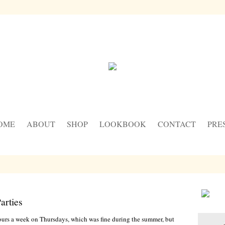
OME
ABOUT
SHOP
LOOKBOOK
CONTACT
PRE
arties
ours a week on Thursdays, which was fine during the summer, but