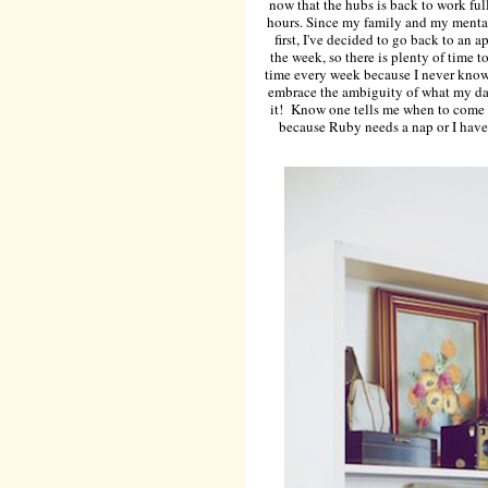
now that the hubs is back to work full
hours. Since my family and my mental
first, I've decided to go back to an
the week, so there is plenty of time t
time every week because I never know 
embrace the ambiguity of what my day
it! Know one tells me when to come t
because Ruby needs a nap or I have t