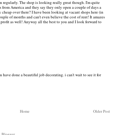
 regularly. The shop is looking really great though. I'm quite
 from America and they say they only open a couple of days a
y cheap over there? I have been looking at vacant shops here (in
uple of months and can't even believe the cost of rent! It amazes
rofit as well! Anyway all the best to you and I look forward to
ve done a beautiful job decorating. i can't wait to see it for
Home
Older Post