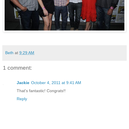
Beth
at
9:29 AM
1 comment:
Jackie
October 4, 2011 at 9:41 AM
That's fantastic! Congrats!!
Reply