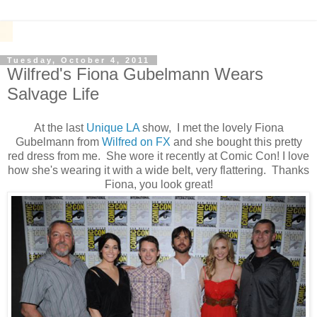
Tuesday, October 4, 2011
Wilfred's Fiona Gubelmann Wears
Salvage Life
At the last
Unique LA
show, I met the lovely Fiona
Gubelmann from
Wilfred on FX
and she bought this pretty
red dress from me. She wore it recently at Comic Con! I love
how she's wearing it with a wide belt, very flattering. Thanks
Fiona, you look great!