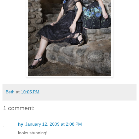
Beth
at
10:05 PM
1 comment:
hy
January 12, 2009 at 2:08 PM
looks stunning!