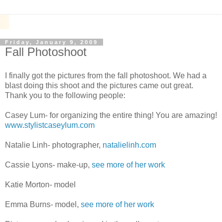
Friday, January 9, 2009
Fall Photoshoot
I finally got the pictures from the fall photoshoot. We had a
blast doing this shoot and the pictures came out great.
Thank you to the following people:
Casey Lum- for organizing the entire thing! You are amazing!
www.stylistcaseylum.com
Natalie Linh- photographer,
natalielinh.com
Cassie Lyons- make-up,
see more of her work
Katie Morton- model
Emma Burns- model,
see more of her work