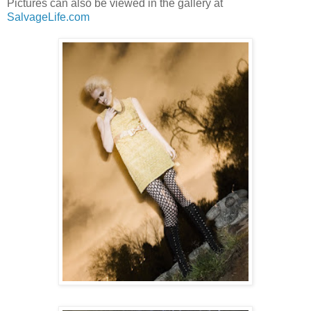
Pictures can also be viewed in the gallery at
SalvageLife.com