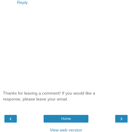
Reply
Thanks for leaving a comment! If you would like a
response, please leave your email.
‹
›
Home
View web version