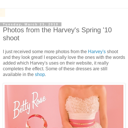
Tuesday, March 23, 2010
Photos from the Harvey's Spring '10
shoot
I just received some more photos from the
Harvey's
shoot
and they look great! I especially love the ones with the words
added which Harvey's uses on their website, it really
completes the effect. Some of these dresses are still
available in the
shop
.