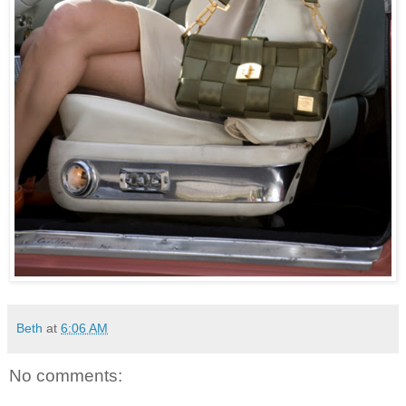
Beth
at
6:06 AM
No comments: