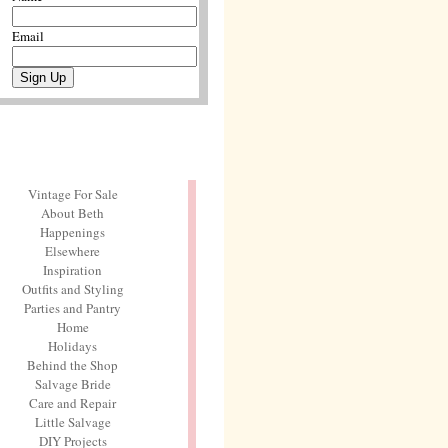
Email
Vintage For Sale
About Beth
Happenings
Elsewhere
Inspiration
Outfits and Styling
Parties and Pantry
Home
Holidays
Behind the Shop
Salvage Bride
Care and Repair
Little Salvage
DIY Projects