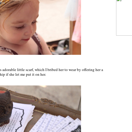
adorable little scarf, which I bribed her to wear by offering her a
hip if she let me put it on her.