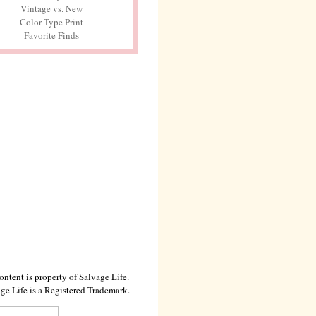
Vintage vs. New
Color Type Print
Favorite Finds
ontent is property of Salvage Life.
ge Life is a Registered Trademark.