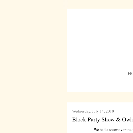
H
Wednesday, July 14, 2010
Block Party Show & Owls
We had a show over the w