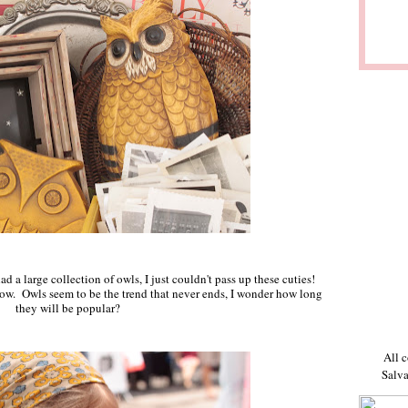
ad a large collection of owls, I just couldn't pass up these cuties!
show. Owls seem to be the trend that never ends, I wonder how long
they will be popular?
All c
Salva