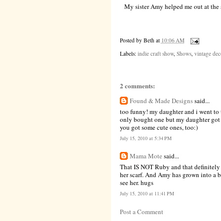
My sister Amy helped me out at the 
Posted by
Beth
at
10:06 AM
Labels:
indie craft show
,
Shows
,
vintage dec
2 comments:
Found & Made Designs
said...
too funny! my daughter and i went to t
only bought one but my daughter got a
you got some cute ones, too:)
July 15, 2010 at 5:34 PM
Mama Mote
said...
That IS NOT Ruby and that definitely 
her scarf. And Amy has grown into a b
see her. hugs
July 15, 2010 at 11:41 PM
Post a Comment