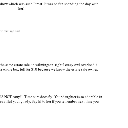
show which was such I treat! It was so fun spending the day with
her!
or
,
vintage owl
he same estate sale. in wilmington, right? crazy owl overload. i
 whole box full for $10 because we know the estate sale owner.
IS NOT Amy!!! Time sure does fly! Your daughter is so adorable in
eautiful young lady. Say hi to her if you remember next time you