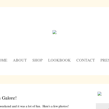
OME
ABOUT
SHOP
LOOKBOOK
CONTACT
PRE
 Galore!
eekend and it was a lot of fun. Here's a few photos!