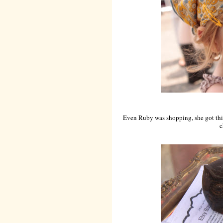
Even Ruby was shopping, she got this 
c