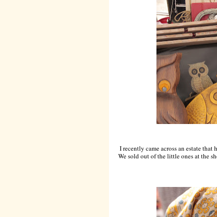
I recently came across an estate that h
We sold out of the little ones at the 