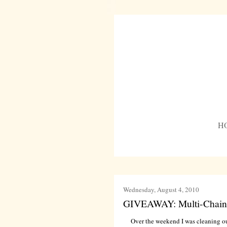
H
Wednesday, August 4, 2010
GIVEAWAY: Multi-Chain
Over the weekend I was cleaning out