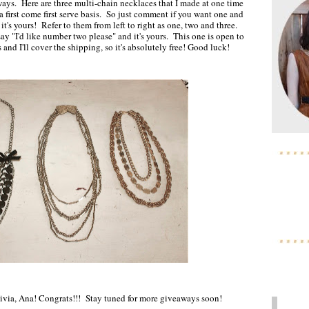
ays. Here are three multi-chain necklaces that I made at one time
 first come first serve basis. So just comment if you want one and
t, it's yours! Refer to them from left to right as one, two and three.
say "I'd like number two please" and it's yours. This one is open to
and I'll cover the shipping, so it's absolutely free! Good luck!
ivia, Ana! Congrats!!! Stay tuned for more giveaways soon!