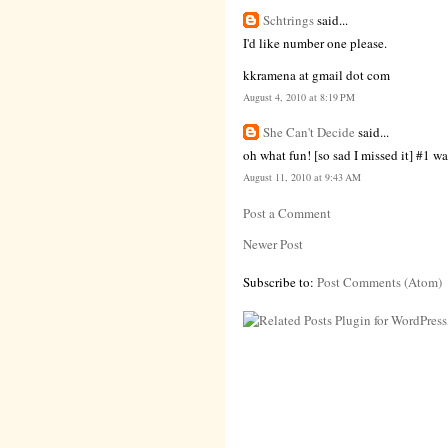
Schtrings
said...
I'd like number one please.
kkramena at gmail dot com
August 4, 2010 at 8:19 PM
She Can't Decide
said...
oh what fun! [so sad I missed it] #1 wa
August 11, 2010 at 9:43 AM
Post a Comment
Newer Post
Subscribe to:
Post Comments (Atom)