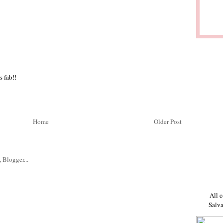
s fab!!
Home
Older Post
All c
Salva