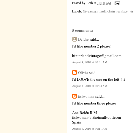
Posted by
Beth
at
10:00 AM
Labels:
Giveaways
,
multi chain necklace
,
vi
5 comments:
Deidre
said...
I'd like number 2 please!
hinterlandvintage@gmail.com
August 4, 2010 at 10:01 AM
Olivia
said...
I'd LOOVE the one on the left!! :)
August 4, 2010 at 10:04 AM
fisiwoman
said...
I'd like number three please
Ana Belén R.M
fisiwoman(at)hotmail(dot)com
Spain
August 4, 2010 at 10:11 AM