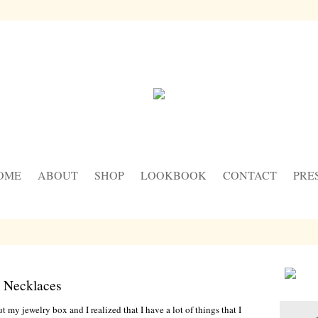
OME
ABOUT
SHOP
LOOKBOOK
CONTACT
PRE
 Necklaces
 my jewelry box and I realized that I have a lot of things that I