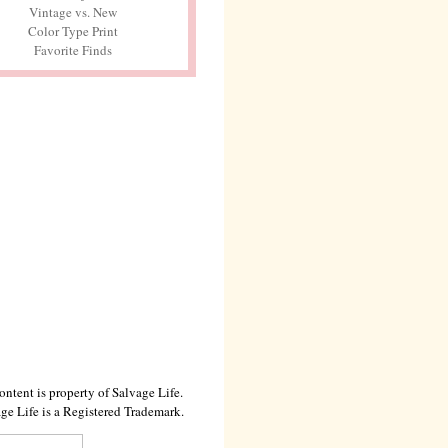
Vintage vs. New
Color Type Print
Favorite Finds
ontent is property of Salvage Life.
ge Life is a Registered Trademark.