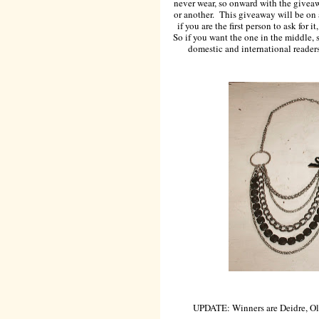
never wear, so onward with the giveaw
or another. This giveaway will be on a
if you are the first person to ask for i
So if you want the one in the middle, 
domestic and international readers 
UPDATE: Winners are Deidre, Ol