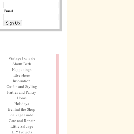
Email
Vintage For Sale
About Beth
Happenings
Elsewhere
Inspiration
Outfits and Styling
Parties and Pantry
Home
Holidays
Behind the Shop
Salvage Bride
Care and Repair
Little Salvage
DIY Projects