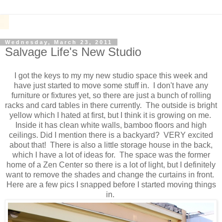
Wednesday, March 23, 2011
Salvage Life's New Studio
I got the keys to my my new studio space this week and
have just started to move some stuff in. I don't have any
furniture or fixtures yet, so there are just a bunch of rolling
racks and card tables in there currently. The outside is bright
yellow which I hated at first, but I think it is growing on me.
Inside it has clean white walls, bamboo floors and high
ceilings. Did I mention there is a backyard? VERY excited
about that! There is also a little storage house in the back,
which I have a lot of ideas for. The space was the former
home of a Zen Center so there is a lot of light, but I definitely
want to remove the shades and change the curtains in front.
Here are a few pics I snapped before I started moving things
in.