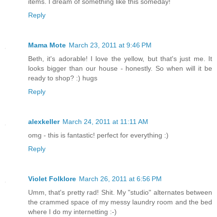
items. I dream of something like this someday!
Reply
Mama Mote
March 23, 2011 at 9:46 PM
Beth, it's adorable! I love the yellow, but that's just me. It
looks bigger than our house - honestly. So when will it be
ready to shop? :) hugs
Reply
alexkeller
March 24, 2011 at 11:11 AM
omg - this is fantastic! perfect for everything :)
Reply
Violet Folklore
March 26, 2011 at 6:56 PM
Umm, that's pretty rad! Shit. My "studio" alternates between
the crammed space of my messy laundry room and the bed
where I do my internetting :-)