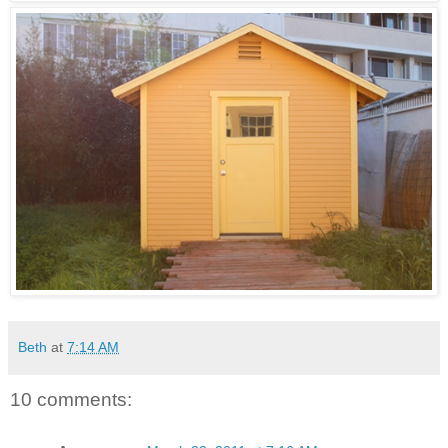
Beth
at
7:14 AM
10 comments: