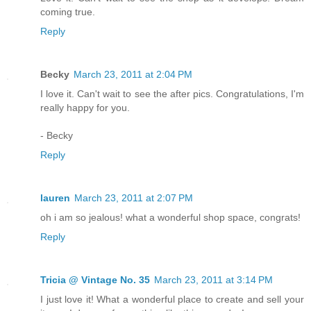
coming true.
Reply
Becky
March 23, 2011 at 2:04 PM
I love it. Can't wait to see the after pics. Congratulations, I'm
really happy for you.
- Becky
Reply
lauren
March 23, 2011 at 2:07 PM
oh i am so jealous! what a wonderful shop space, congrats!
Reply
Tricia @ Vintage No. 35
March 23, 2011 at 3:14 PM
I just love it! What a wonderful place to create and sell your