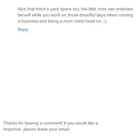
Nice that there's yard space too, the little miss can entertain
herself while you work on those dreadful days when running
a business and being a mom meet head on :-)
Reply
Thanks for leaving a comment! If you would like a
response, please leave your email.