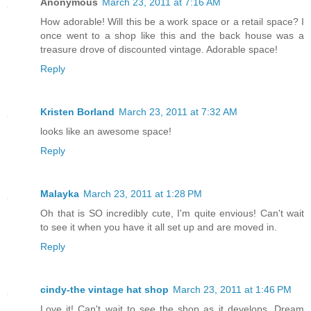
Anonymous
March 23, 2011 at 7:16 AM
How adorable! Will this be a work space or a retail space? I
once went to a shop like this and the back house was a
treasure drove of discounted vintage. Adorable space!
Reply
Kristen Borland
March 23, 2011 at 7:32 AM
looks like an awesome space!
Reply
Malayka
March 23, 2011 at 1:28 PM
Oh that is SO incredibly cute, I'm quite envious! Can't wait
to see it when you have it all set up and are moved in.
Reply
cindy-the vintage hat shop
March 23, 2011 at 1:46 PM
Love it! Can't wait to see the shop as it develops. Dream