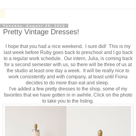
Tuesday, August 28, 2012
Pretty Vintage Dresses!
I hope that you had a nice weekend. I sure did! This is my
last week before Ruby goes back to preschool and I go back
to a regular work schedule. Our intern, Julia, is coming back
for a second semester with us, so there will be three of us at
the studio at least one day a week. It will be really nice to
work consistently and with company, at least until Fiona
decides to do more than eat and sleep.
I've added a few pretty dresses to the shop, some of my
favorites that we have gotten in in awhile. Click on the photo
to take you to the listing.