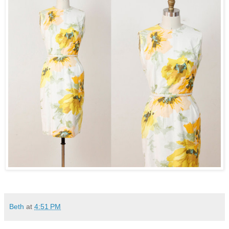
Beth
at
4:51 PM