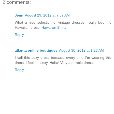
2 comments:
Jenn
August 29, 2012 at 7:57 AM
What a nice selection of vintage dresses, really love the
Hawaiian dress !
Hawaiian Shirts
Reply
atlanta online boutiques
August 30, 2012 at 1:23 AM
I call this sexy dress because every time I'm wearing this
dress, I feel I'm sexy. Haha! Very adorable dress!
Reply