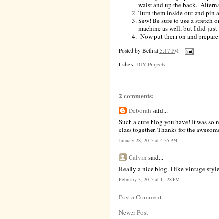
waist and up the back. Alternat
Turn them inside out and pin a
Sew! Be sure to use a stretch 
machine as well, but I did just 
Now put them on and prepare f
Posted by
Beth
at
5:17 PM
Labels:
DIY Projects
2 comments:
Deborah
said...
Such a cute blog you have! It was so n
class together. Thanks for the awesom
January 28, 2013 at 4:35 PM
Calvin
said...
Really a nice blog. I like vintage style
February 3, 2013 at 11:28 PM
Post a Comment
Newer Post