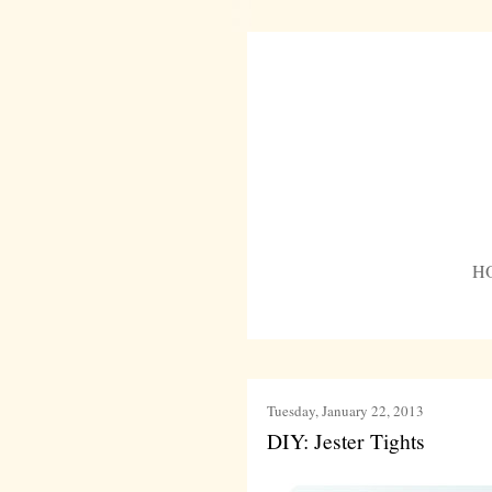
H
Tuesday, January 22, 2013
DIY: Jester Tights