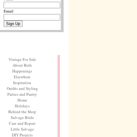
Email
Vintage For Sale
About Beth
Happenings
Elsewhere
Inspiration
Outfits and Styling
Parties and Pantry
Home
Holidays
Behind the Shop
Salvage Bride
Care and Repair
Little Salvage
DIY Projects