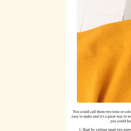
You could call them two-tone or color
easy to make and it's a great way to re
you could bu
Start by cutting apart two pairs