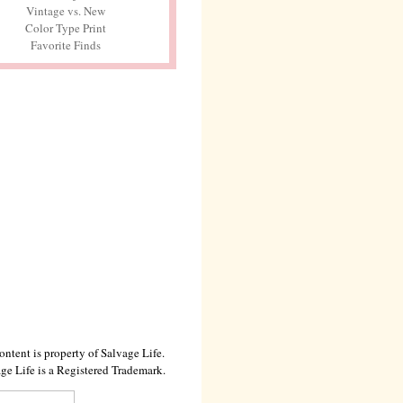
Vintage vs. New
Color Type Print
Favorite Finds
ontent is property of Salvage Life.
ge Life is a Registered Trademark.