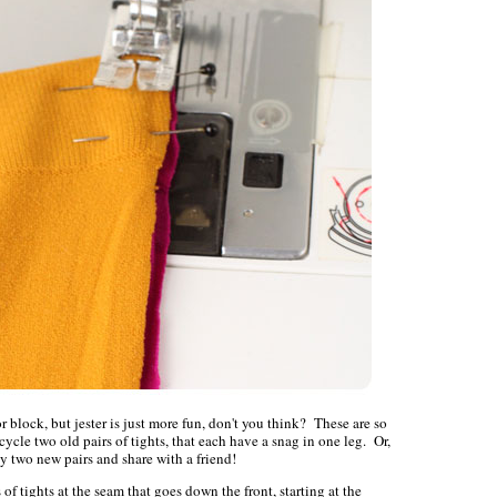
 block, but jester is just more fun, don't you think? These are so
cycle two old pairs of tights, that each have a snag in one leg. Or,
y two new pairs and share with a friend!
 of tights at the seam that goes down the front, starting at the