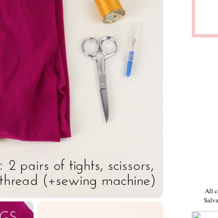
All c
Salva