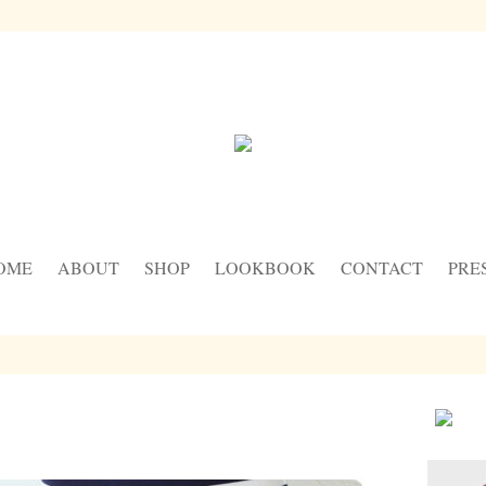
OME
ABOUT
SHOP
LOOKBOOK
CONTACT
PRE