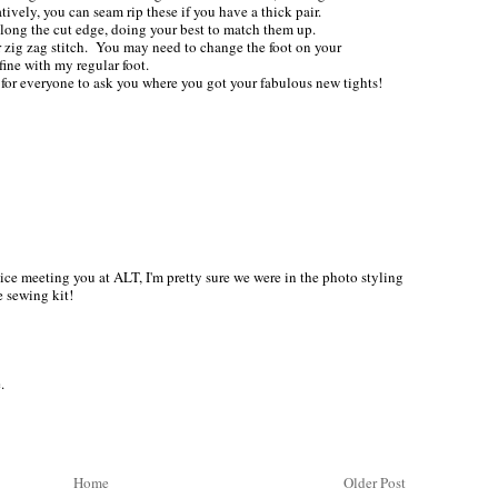
ively, you can seam rip these if you have a thick pair.
long the cut edge, doing your best to match them up.
or zig zag stitch. You may need to change the foot on your
fine with my regular foot.
or everyone to ask you where you got your fabulous new tights!
ice meeting you at ALT, I'm pretty sure we were in the photo styling
e sewing kit!
.
Home
Older Post