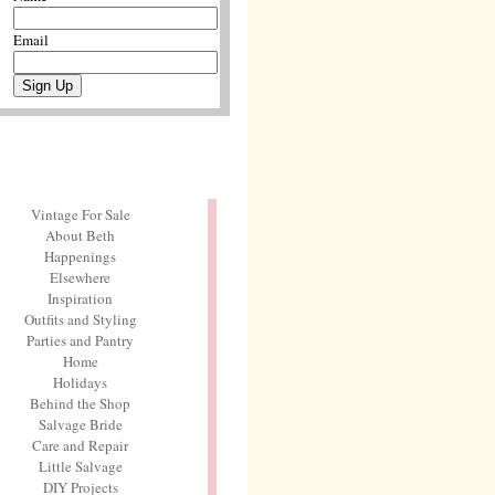
Email
Vintage For Sale
About Beth
Happenings
Elsewhere
Inspiration
Outfits and Styling
Parties and Pantry
Home
Holidays
Behind the Shop
Salvage Bride
Care and Repair
Little Salvage
DIY Projects