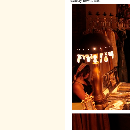
exactly how it was.