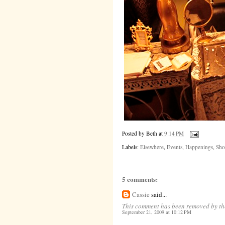
Posted by
Beth
at
9:14 PM
Labels:
Elsewhere
,
Events
,
Happenings
,
Sho
5 comments:
Cassie
said...
This comment has been removed by th
September 21, 2009 at 10:12 PM