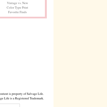
Vintage vs. New
Color Type Print
Favorite Finds
ontent is property of Salvage Life.
ge Life is a Registered Trademark.