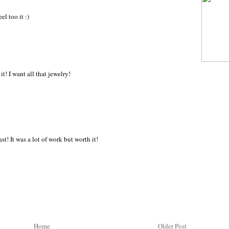
l too it :)
 it! I want all that jewelry!
st! It was a lot of work but worth it!
Home
Older Post