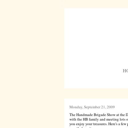
H
Monday, September 21, 2009
The Handmade Brigade Show at the Detr
with the HB family and meeting lots o
you enjoy your treasures. Here's a few p