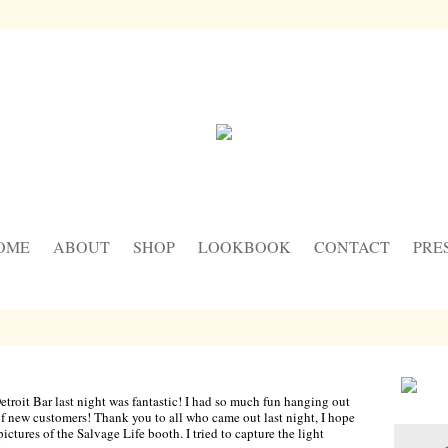
OME
ABOUT
SHOP
LOOKBOOK
CONTACT
PRE
oit Bar last night was fantastic! I had so much fun hanging out
f new customers! Thank you to all who came out last night, I hope
ictures of the Salvage Life booth. I tried to capture the light