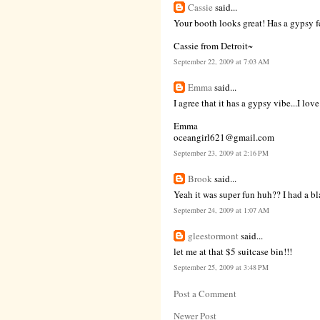
Cassie
said...
Your booth looks great! Has a gypsy fee
Cassie from Detroit~
September 22, 2009 at 7:03 AM
Emma
said...
I agree that it has a gypsy vibe...I love
Emma
oceangirl621@gmail.com
September 23, 2009 at 2:16 PM
Brook
said...
Yeah it was super fun huh?? I had a bla
September 24, 2009 at 1:07 AM
gleestormont
said...
let me at that $5 suitcase bin!!!
September 25, 2009 at 3:48 PM
Post a Comment
Newer Post