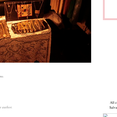
ws
All c
e author.
Salva